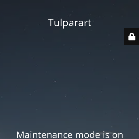
Tulparart
Maintenance mode is on