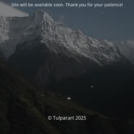
Site will be available soon. Thank you for your patience!
© Tulparart 2025