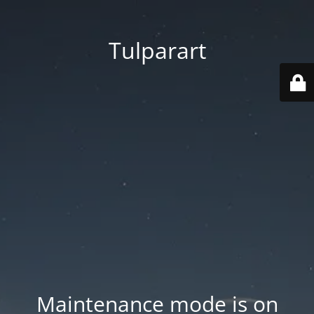
Tulparart
Maintenance mode is on