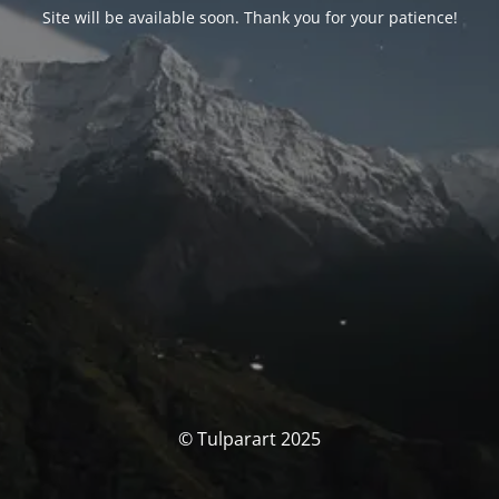
Site will be available soon. Thank you for your patience!
© Tulparart 2025