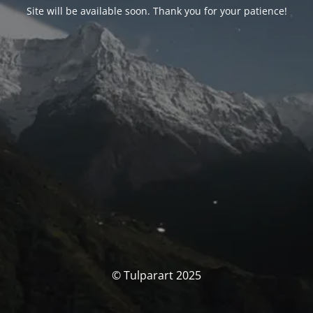
Site will be available soon. Thank you for your patience!
© Tulparart 2025