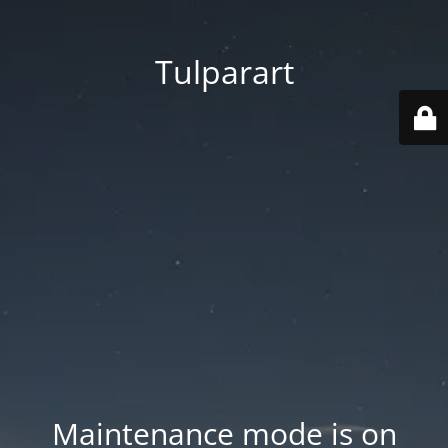
Tulparart
Maintenance mode is on