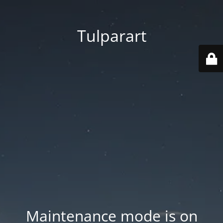
Tulparart
Maintenance mode is on