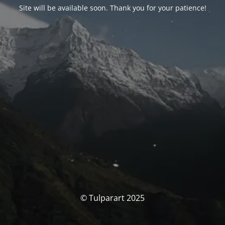
Site will be available soon. Thank you for your patience!
© Tulparart 2025