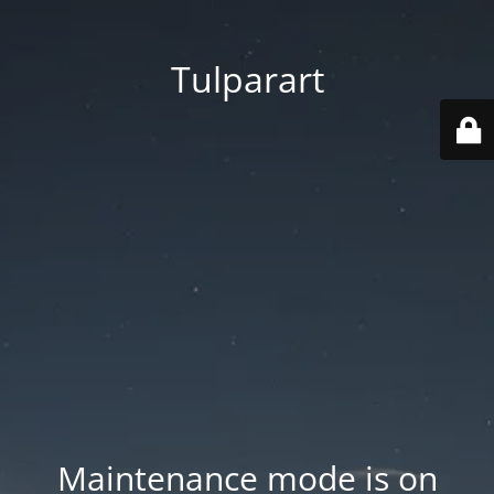
Tulparart
Maintenance mode is on