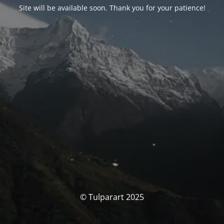
Site will be available soon. Thank you for your patience!
© Tulparart 2025